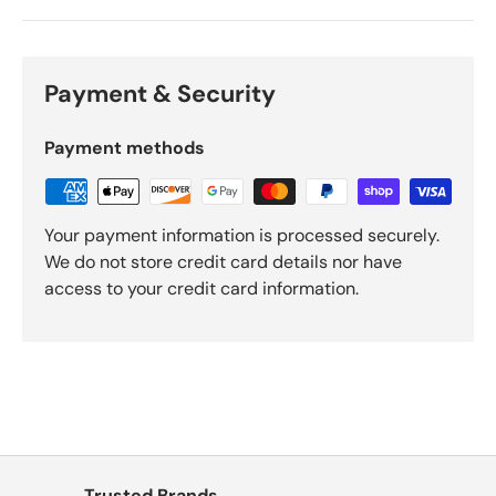
Γ
Payment & Security
Payment methods
Your payment information is processed securely.
We do not store credit card details nor have
access to your credit card information.
Trusted Brands