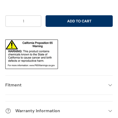
Qty
ADD TO CART
Fitment
Warranty Information