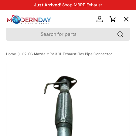
Just Arrived!
Shop MBRP Exhaust
SKIP TO CONTENT
Menu
Log in
Cart
Search
Search
Shop
Home
02-06 Mazda MPV 3.0L Exhaust Flex Pipe Connector
Brands
SKIP TO PRODUCT INFORMATION
New Arrivals
Blog
Help Center