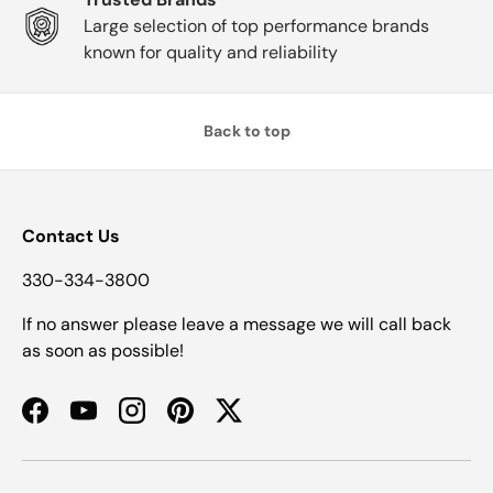
Large selection of top performance brands
known for quality and reliability
Back to top
Contact Us
330-334-3800
If no answer please leave a message we will call back
as soon as possible!
Facebook
YouTube
Instagram
Pinterest
Twitter