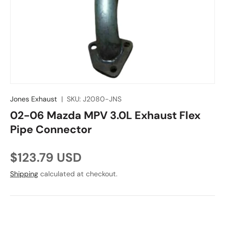
Jones Exhaust
|
SKU:
J2080-JNS
02-06 Mazda MPV 3.0L Exhaust Flex
Pipe Connector
Regular price
$123.79 USD
Shipping
calculated at checkout.