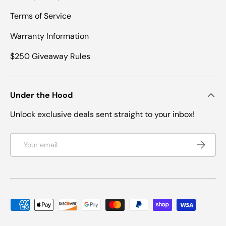
Terms of Service
Warranty Information
$250 Giveaway Rules
Under the Hood
Unlock exclusive deals sent straight to your inbox!
Email
SUBSCRI
Payment methods accepted