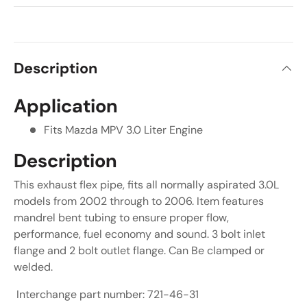
Description
Application
Fits Mazda MPV 3.0 Liter Engine
Description
This exhaust flex pipe, fits all normally aspirated 3.0L
models from 2002 through to 2006. Item features
mandrel bent tubing to ensure proper flow,
performance, fuel economy and sound. 3 bolt inlet
flange and 2 bolt outlet flange. Can Be clamped or
welded.
Interchange part number: 721-46-31