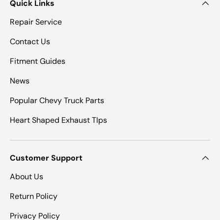
Quick Links
Repair Service
Contact Us
Fitment Guides
News
Popular Chevy Truck Parts
Heart Shaped Exhaust TIps
Customer Support
About Us
Return Policy
Privacy Policy