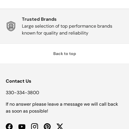
Trusted Brands
Large selection of top performance brands
known for quality and reliability
Back to top
Contact Us
330-334-3800
If no answer please leave a message we will call back
as soon as possible!