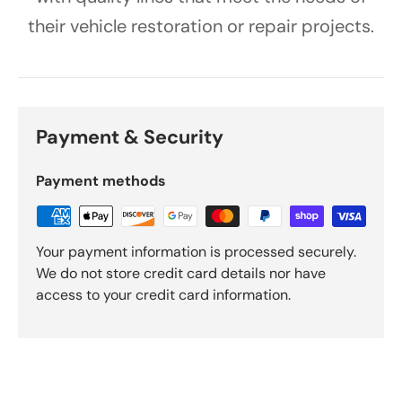
their vehicle restoration or repair projects.
Payment & Security
Payment methods
Your payment information is processed securely.
We do not store credit card details nor have
access to your credit card information.