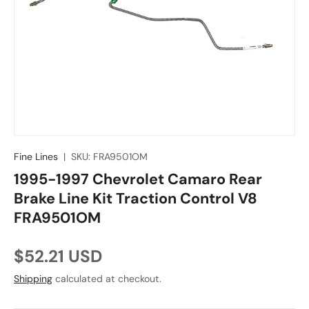
Fine Lines
|
SKU:
FRA9501OM
1995-1997 Chevrolet Camaro Rear
Brake Line Kit Traction Control V8
FRA9501OM
Regular price
$52.21 USD
Shipping
calculated at checkout.