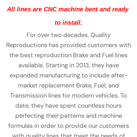
Γ
All lines are CNC machine bent and ready 
to install.
For over two decades, Quality
Reproductions has provided customers with
the best reproduction Brake and Fuel lines
available. Starting in 2013, they have
expanded manufacturing to include after-
market replacement Brake, Fuel, and
Transmission lines for modern vehicles. To
date, they have spent countless hours
perfecting their patterns and machine
formulas in order to provide our customers
with quality lines that meet the needs of