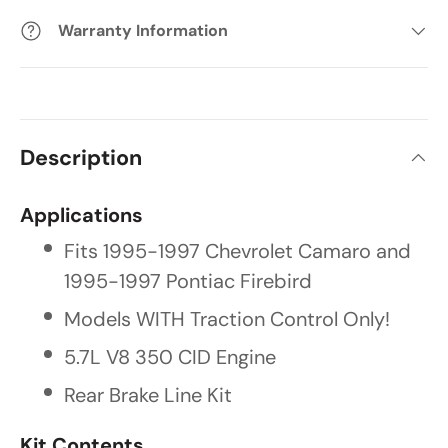
Warranty Information
Description
Applications
Fits 1995-1997 Chevrolet Camaro and
1995-1997 Pontiac Firebird
Models WITH Traction Control Only!
5.7L V8 350 CID Engine
Rear Brake Line Kit
Kit Contents