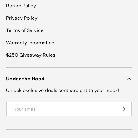
Return Policy
Privacy Policy
Terms of Service
Warranty Information
$250 Giveaway Rules
Under the Hood
Unlock exclusive deals sent straight to your inbox!
Email
SUBSCRI