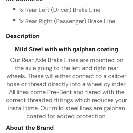
1x Rear Left (Driver) Brake Line
1x Rear Right (Passenger) Brake Line
Description
Mild Steel with with galphan coating
Our Rear Axle Brake Lines are mounted on
the axle going to the left and right rear
wheels. These will either connect to a caliper
hose or thread directly into a wheel cylinder.
All lines come Pre-Bent and flared with the
correct threaded fittings which reduces your
install time. Our mild steel lines are galphan
coated for added protection.
About the Brand