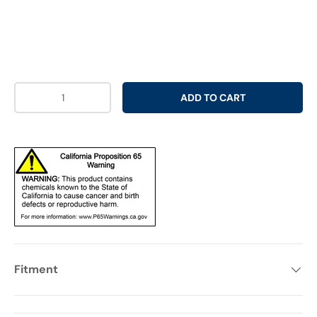
Qty
ADD TO CART
Fitment