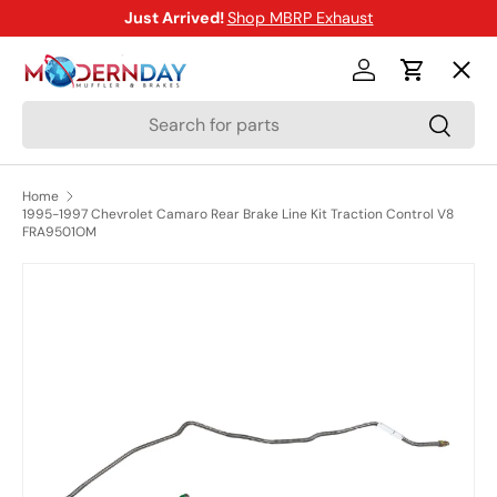
Just Arrived!
Shop MBRP Exhaust
SKIP TO CONTENT
Menu
Log in
Cart
Search
Search
Shop
Home
1995-1997 Chevrolet Camaro Rear Brake Line Kit Traction Control V8
Brands
FRA9501OM
SKIP TO PRODUCT INFORMATION
New Arrivals
Blog
Help Center