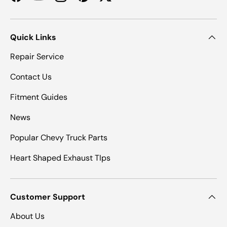
Facebook
YouTube
Instagram
Pinterest
Twitter
Quick Links
Repair Service
Contact Us
Fitment Guides
News
Popular Chevy Truck Parts
Heart Shaped Exhaust TIps
Customer Support
About Us