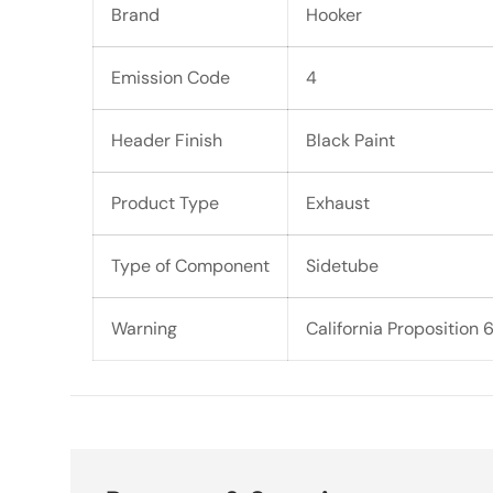
Brand
Hooker
Emission Code
4
Header Finish
Black Paint
Product Type
Exhaust
Type of Component
Sidetube
Warning
California Proposition 