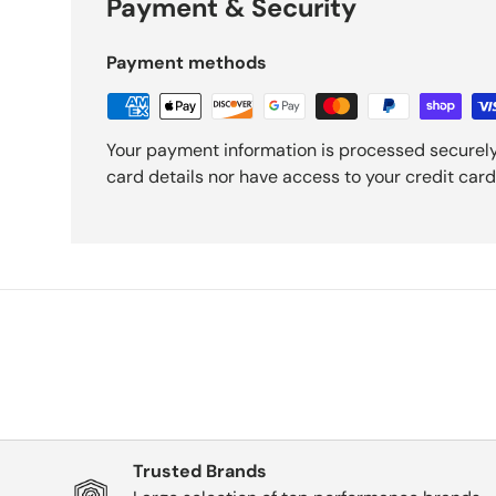
Payment & Security
Payment methods
Your payment information is processed securely
card details nor have access to your credit card
Trusted Brands