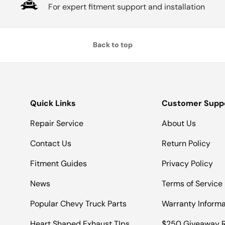
For expert fitment support and installation
Back to top
Quick Links
Customer Supp
Repair Service
About Us
Contact Us
Return Policy
Fitment Guides
Privacy Policy
News
Terms of Service
Popular Chevy Truck Parts
Warranty Informa
Heart Shaped Exhaust TIps
$250 Giveaway R