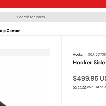
elp Center
Hooker
|
SKU:
5073
Hooker Sid
Regular pr
$499.95 U
Shipping
calculated a