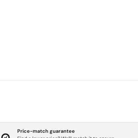
Price-match guarantee