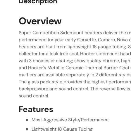
Description
Overview
Super Competition Sidemount headers deliver the m
performance for your early Corvette, Camaro, Nova o
headers are built from lightweight 18 gauge tubing. S
collector for a leak free seal. Hooker sidemount he
with 3 choices of coating; show quality chrome, high
and Hooker's Metallic Ceramic Thermal Barrier Coat
mufflers are available separately in 2 different style
The glass pack style provides the highest performa
backpressure and sound control. The reverse flow 
sound control.
Features
Most Aggressive Style/Performance
Lightweight 18 Gauge Tubing