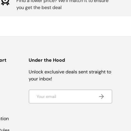
Find a lower price? We’ll match it to ensure
you get the best deal
ort
Under the Hood
Unlock exclusive deals sent straight to
your inbox!
Email
SUBSCRIBE
tion
ules