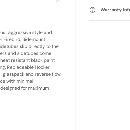
Warranty In
ost aggressive style and
r Firebird. Sidemount
idetubes slip directly to the
aders and sidetubes come
 heat resistant black paint
ing. Replaceable Hooker
s; glasspack and reverse flow.
nce with minimal
is designed for maximum