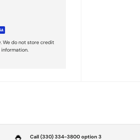
. We do not store credit
 information.
Call (330) 334-3800 option 3