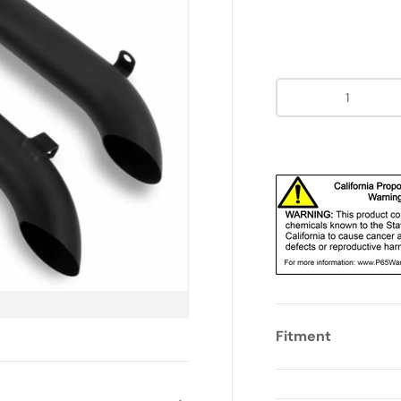
Qty
Fitment