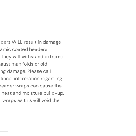
aders WILL result in damage
Ceramic coated headers
e they will withstand extreme
aust manifolds or old
ing damage. Please call
tional information regarding
 header wraps can cause the
e heat and moisture build-up.
raps as this will void the