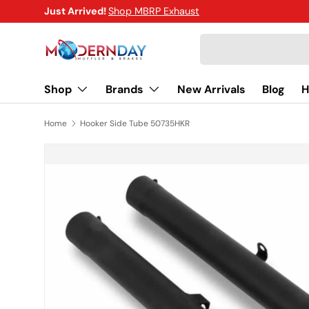
Just Arrived!
Shop MBRP Exhaust
SKIP TO CONTENT
Search
Shop
Brands
New Arrivals
Blog
H
Home
Hooker Side Tube 50735HKR
SKIP TO PRODUCT INFORMATION