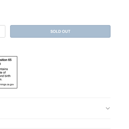
SOLD OUT