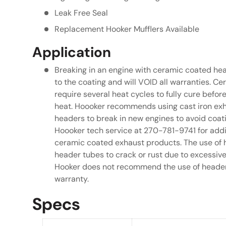
Leak Free Seal
Replacement Hooker Mufflers Available
Application
Breaking in an engine with ceramic coated he
to the coating and will VOID all warranties. 
require several heat cycles to fully cure befor
heat. Hoooker recommends using cast iron exh
headers to break in new engines to avoid coat
Hoooker tech service at 270-781-9741 for addi
ceramic coated exhaust products. The use of
header tubes to crack or rust due to excessiv
Hooker does not recommend the use of header w
warranty.
Specs