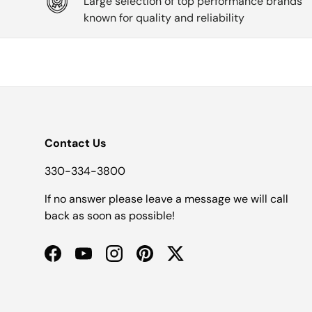
Large selection of top performance brands
known for quality and reliability
Contact Us
330-334-3800
If no answer please leave a message we will call
back as soon as possible!
Facebook
YouTube
Instagram
Pinterest
Twitter