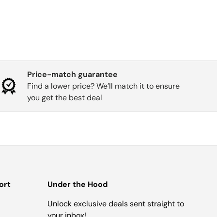
Price-match guarantee
Find a lower price? We’ll match it to ensure
you get the best deal
ort
Under the Hood
Unlock exclusive deals sent straight to
your inbox!