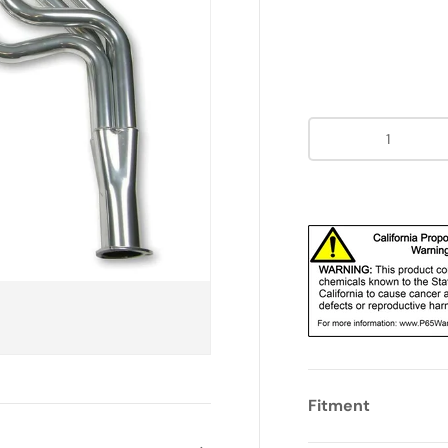
Qty
Fitment