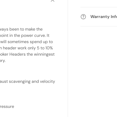
Warranty In
lways been to make the
int in the power curve. It
e will sometimes spend up to
n header work only 5 to 10%
oker Headers the winningest
ry.
ust scavenging and velocity
pressure