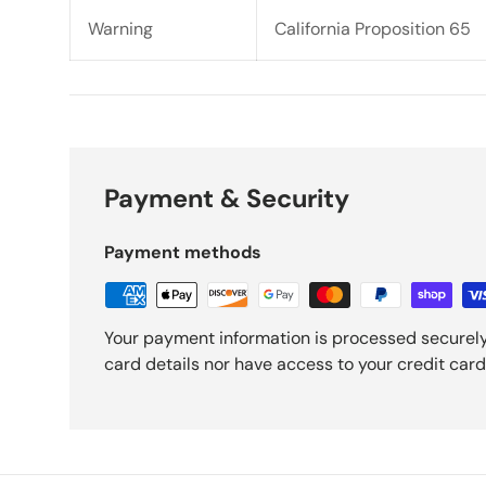
Warning
California Proposition 65
Payment & Security
Payment methods
Your payment information is processed securely
card details nor have access to your credit card