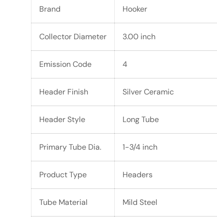
Brand
Hooker
Collector Diameter
3.00 inch
Emission Code
4
Header Finish
Silver Ceramic
Header Style
Long Tube
Primary Tube Dia.
1-3/4 inch
Product Type
Headers
Tube Material
Mild Steel