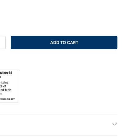
ADD TO CART