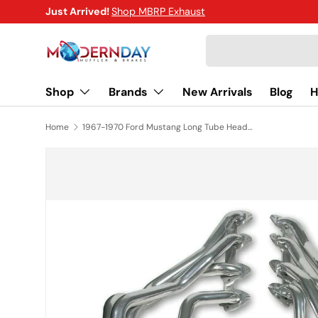
Just Arrived!
Shop MBRP Exhaust
SKIP TO CONTENT
Search
Shop
Brands
New Arrivals
Blog
H
Home
1967-1970 Ford Mustang Long Tube Headers Hooker Super Competition 6114-1HKR
SKIP TO PRODUCT INFORMATION