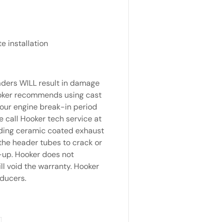
e installation
aders WILL result in damage
Hooker recommends using cast
your engine break-in period
 call Hooker tech service at
rding ceramic coated exhaust
the header tubes to crack or
-up. Hooker does not
l void the warranty. Hooker
ducers.