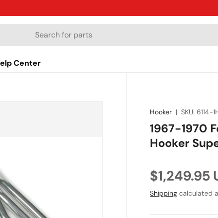
elp Center
Hooker
|
SKU:
6114-1
1967-1970 F
Hooker Supe
Regular pr
$1,249.95
Shipping
calculated a