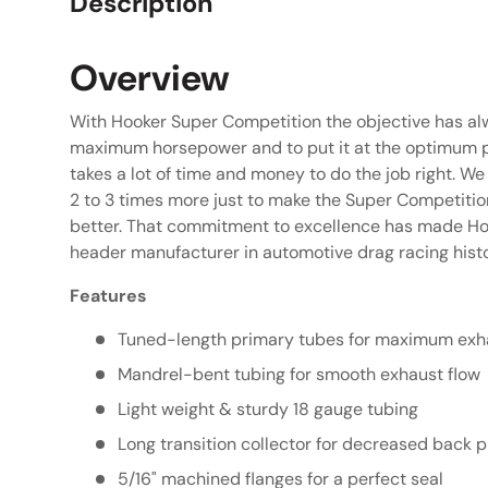
Description
Overview
With Hooker Super Competition the objective has a
maximum horsepower and to put it at the optimum po
takes a lot of time and money to do the job right. W
2 to 3 times more just to make the Super Competitio
better. That commitment to excellence has made Ho
header manufacturer in automotive drag racing histo
Features
Tuned-length primary tubes for maximum exha
Mandrel-bent tubing for smooth exhaust flow
Light weight & sturdy 18 gauge tubing
Long transition collector for decreased back 
5/16" machined flanges for a perfect seal