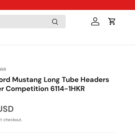
Just Arriv
Search
Log in
Cart
HKR
ord Mustang Long Tube Headers
r Competition 6114-1HKR
ice
 USD
t checkout.