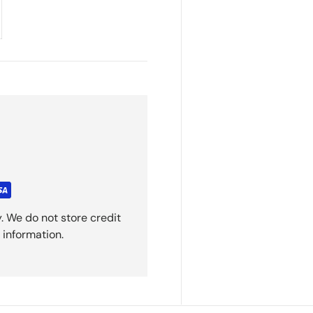
. We do not store credit
 information.