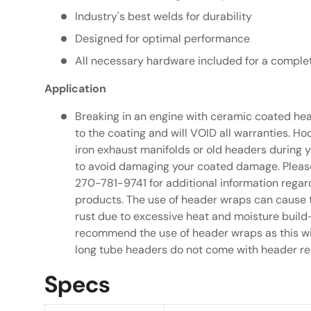
Industry's best welds for durability
Designed for optimal performance
All necessary hardware included for a complet
Application
Breaking in an engine with ceramic coated he
to the coating and will VOID all warranties. 
iron exhaust manifolds or old headers during 
to avoid damaging your coated damage. Please
270-781-9741 for additional information rega
products. The use of header wraps can cause 
rust due to excessive heat and moisture build
recommend the use of header wraps as this wil
long tube headers do not come with header re
Specs