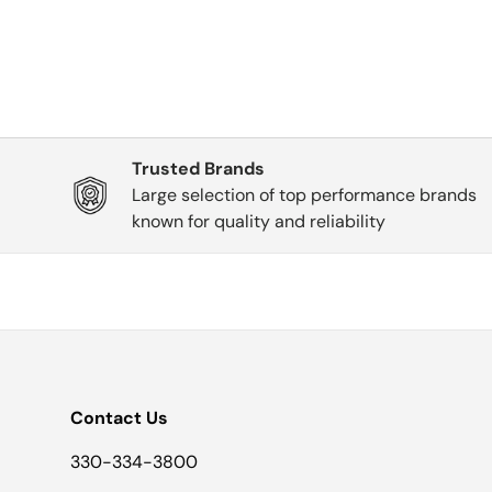
Trusted Brands
Large selection of top performance brands
known for quality and reliability
Contact Us
330-334-3800