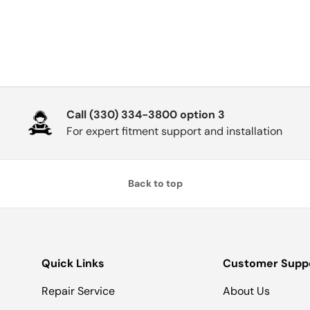
Call (330) 334-3800 option 3
For expert fitment support and installation
Back to top
Quick Links
Customer Supp
Repair Service
About Us