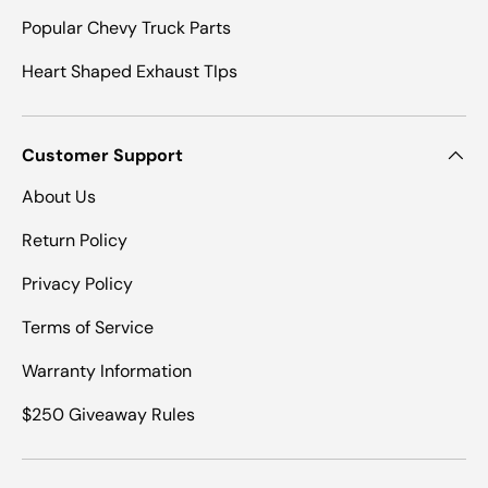
Popular Chevy Truck Parts
Heart Shaped Exhaust TIps
Customer Support
About Us
Return Policy
Privacy Policy
Terms of Service
Warranty Information
$250 Giveaway Rules