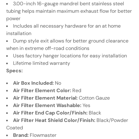
3.00-inch 16-gauge mandrel bent stainless steel
tubing helps maintain maximum exhaust flow for better
power
Includes all necessary hardware for an at home
installation
Dump style exit allows for better ground clearance
when in extreme off-road conditions
Uses factory hanger locations for easy installation
Lifetime limited warranty
Specs:
Air Box Included:
No
Air Filter Element Color:
Red
Air Filter Element Material:
Cotton Gauze
Air Filter Element Washable:
Yes
Air Filter End Cap Color/Finish:
Black
Air Filter Heat Shield Color/Finish:
Black/Powder
Coated
Brand:
Flowmaster