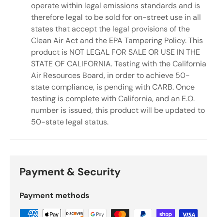
operate within legal emissions standards and is
therefore legal to be sold for on-street use in all
states that accept the legal provisions of the
Clean Air Act and the EPA Tampering Policy. This
product is NOT LEGAL FOR SALE OR USE IN THE
STATE OF CALIFORNIA. Testing with the California
Air Resources Board, in order to achieve 50-
state compliance, is pending with CARB. Once
testing is complete with California, and an E.O.
number is issued, this product will be updated to
50-state legal status.
Payment & Security
Payment methods