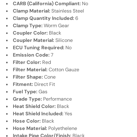
CARB (California) Compliant:
No
Clamp Material:
Stainless Steel
Clamp Quantity Included:
6
Clamp Type:
Worm Gear
Coupler Color:
Black
Coupler Material:
Silicone
ECU Tuning Required:
No
Emission Code:
7
Filter Color:
Red
Filter Material:
Cotton Gauze
Filter Shape:
Cone
Fitment:
Direct Fit
Fuel Type:
Gas
Grade Type:
Performance
Heat Shield Color:
Black
Heat Shield Included:
Yes
Hose Color:
Black
Hose Material:
Polyethelene
Intake Pipe Color/Finish:
Black