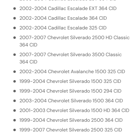
2002-2004 Cadillac Escalade EXT 364 CID
2002-2004 Cadillac Escalade 364 CID
2002-2004 Cadillac Escalade 325 CID
2007-2007 Chevrolet Silverado 2500 HD Classic
364 CID
2007-2007 Chevrolet Silverado 3500 Classic
364 CID
2002-2004 Chevrolet Avalanche 1500 325 CID
1999-2004 Chevrolet Silverado 1500 325 CID
1999-2004 Chevrolet Silverado 1500 294 CID
2003-2004 Chevrolet Silverado 1500 364 CID
2001-2003 Chevrolet Silverado 1500 HD 364 CID
1999-2004 Chevrolet Silverado 2500 364 CID
1999-2007 Chevrolet Silverado 2500 325 CID