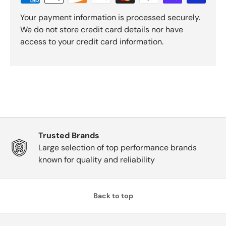
Your payment information is processed securely.
We do not store credit card details nor have
access to your credit card information.
Trusted Brands
Large selection of top performance brands
known for quality and reliability
Back to top