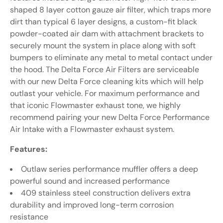
shaped 8 layer cotton gauze air filter, which traps more
dirt than typical 6 layer designs, a custom-fit black
powder-coated air dam with attachment brackets to
securely mount the system in place along with soft
bumpers to eliminate any metal to metal contact under
the hood. The Delta Force Air Filters are serviceable
with our new Delta Force cleaning kits which will help
outlast your vehicle. For maximum performance and
that iconic Flowmaster exhaust tone, we highly
recommend pairing your new Delta Force Performance
Air Intake with a Flowmaster exhaust system.
Features:
Outlaw series performance muffler offers a deep
powerful sound and increased performance
409 stainless steel construction delivers extra
durability and improved long-term corrosion
resistance