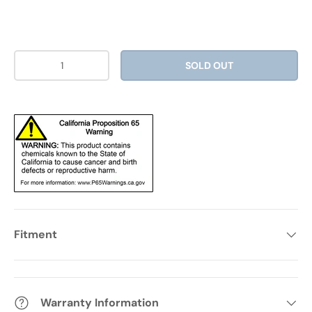
Qty
SOLD OUT
Fitment
Warranty Information