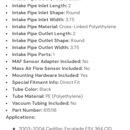
Γ
Intake Pipe Inlet Length:
2
Intake Pipe Inlet Shape:
Round
Intake Pipe Inlet Width:
3.75
Intake Pipe Material:
Cross-Linked Polyethylene
Intake Pipe Outlet Length:
2
Intake Pipe Outlet Shape:
Round
Intake Pipe Outlet Width:
3.75
Intake Pipe Ports:
1
MAF Sensor Adapter Included:
No
Mass Air Flow Sensor Included:
No
Mounting Hardware Included:
Yes
Special Fitment Info:
Direct Fit
Tube Color:
Black
Tube Material:
PE (Polyethylene)
Vacuum Tubing Included:
No
Part Number:
615116
Applications:
2003-2004 Cadillac Escalade ESV 364 CID