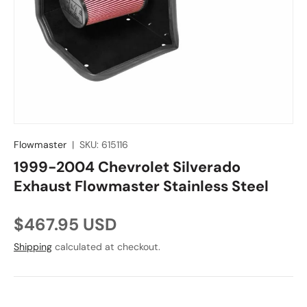
Flowmaster
|
SKU:
615116
1999-2004 Chevrolet Silverado
Exhaust Flowmaster Stainless Steel
Regular price
$467.95 USD
Shipping
calculated at checkout.