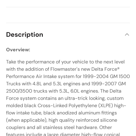
Description
Overview:
Take the performance of your vehicle to the next level
with the addition of Flowmaster's new Delta Force®
Performance Air Intake system for 1999-2004 GM 1500
Trucks with 4.8L and 5.3L engines and 1999-2007 GM
2500/3500 trucks with 5.3L, 6.0L engines. The Delta
Force system contains an ultra-trick looking, custom
molded black Cross-Linked Polyethylene (XLPE) high-
flow intake tube, black anodized aluminum fittings
(when applicable), high quality reinforced silicone
couplers and all stainless steel hardware. Other
features include a large diameter high-flow conical