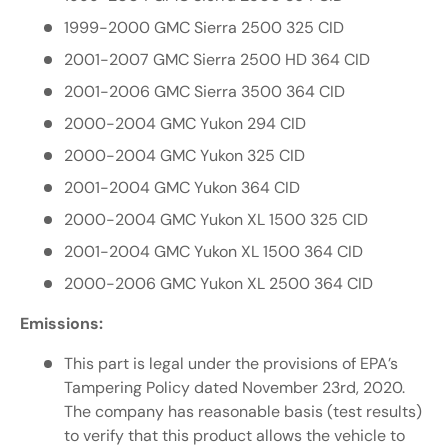
1999-2000 GMC Sierra 2500 325 CID
2001-2007 GMC Sierra 2500 HD 364 CID
2001-2006 GMC Sierra 3500 364 CID
2000-2004 GMC Yukon 294 CID
2000-2004 GMC Yukon 325 CID
2001-2004 GMC Yukon 364 CID
2000-2004 GMC Yukon XL 1500 325 CID
2001-2004 GMC Yukon XL 1500 364 CID
2000-2006 GMC Yukon XL 2500 364 CID
Emissions:
This part is legal under the provisions of EPA’s
Tampering Policy dated November 23rd, 2020.
The company has reasonable basis (test results)
to verify that this product allows the vehicle to