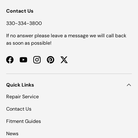
Contact Us
330-334-3800
If no answer please leave a message we will call back
as soon as possible!
Facebook
YouTube
Instagram
Pinterest
Twitter
Quick Links
Repair Service
Contact Us
Fitment Guides
News