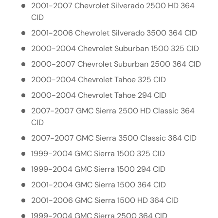
2001-2007 Chevrolet Silverado 2500 HD 364
CID
2001-2006 Chevrolet Silverado 3500 364 CID
2000-2004 Chevrolet Suburban 1500 325 CID
2000-2007 Chevrolet Suburban 2500 364 CID
2000-2004 Chevrolet Tahoe 325 CID
2000-2004 Chevrolet Tahoe 294 CID
2007-2007 GMC Sierra 2500 HD Classic 364
CID
2007-2007 GMC Sierra 3500 Classic 364 CID
1999-2004 GMC Sierra 1500 325 CID
1999-2004 GMC Sierra 1500 294 CID
2001-2004 GMC Sierra 1500 364 CID
2001-2006 GMC Sierra 1500 HD 364 CID
1999-2004 GMC Sierra 2500 364 CID