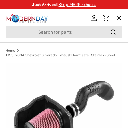
Just Arrived!
Shop MBRP Exhaust
SKIP TO CONTENT
Menu
Log in
Cart
Search
Search
Shop
Home
1999-2004 Chevrolet Silverado Exhaust Flowmaster Stainless Steel
Brands
SKIP TO PRODUCT INFORMATION
New Arrivals
Blog
Help Center