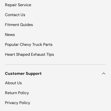
Repair Service
Contact Us
Fitment Guides
News
Popular Chevy Truck Parts
Heart Shaped Exhaust TIps
Customer Support
About Us
Return Policy
Privacy Policy