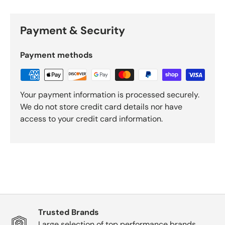
Payment & Security
Payment methods
Your payment information is processed securely.
We do not store credit card details nor have
access to your credit card information.
Trusted Brands
Large selection of top performance brands