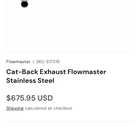
Flowmaster
|
SKU:
817519
Cat-Back Exhaust Flowmaster
Stainless Steel
Regular price
$675.95 USD
Shipping
calculated at checkout.