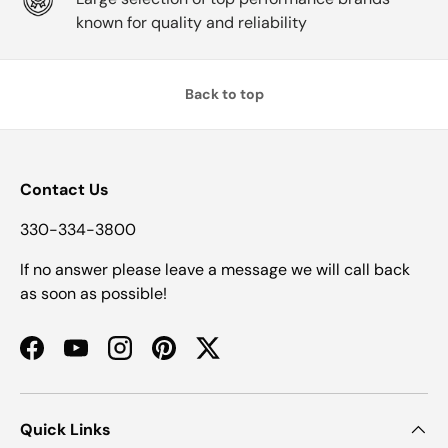
known for quality and reliability
Back to top
Contact Us
330-334-3800
If no answer please leave a message we will call back
as soon as possible!
Facebook
YouTube
Instagram
Pinterest
Twitter
Quick Links