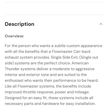
Description
Overview:
For the person who wants a subtle custom appearance
with all the benefits that a Flowmaster Cat-back
exhaust system provides. Single Side Exit. (Single out
side) systems are the perfect choice. American
Thunder systems deliver a moderate to aggressive
interior and exterior tone and are suited to the
enthusiast who wants their performance to be heard.
Like all Flowmaster systems, the benefits include
improved throttle response, power and mileage.
Designed for an easy fit, these systems include all
necessary parts and hardware for easy installation.