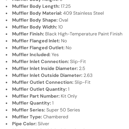
Γ
Muffler Body Length:
17.25
Muffler Body Material:
409 Stainless Steel
Muffler Body Shape:
Oval
Muffler Body Width:
10
Muffler Finish:
Black High-Temperature Paint Finish
Muffler Flanged Inlet:
No
Muffler Flanged Outlet:
No
Muffler Included:
Yes
Muffler Inlet Connection:
Slip-Fit
Muffler Inlet Inside Diameter:
2.5
Muffler Inlet Outside Diameter:
2.63
Muffler Outlet Connection:
Slip-Fit
Muffler Outlet Quantity:
1
Muffler Part Number:
Kit Only
Muffler Quantity:
1
Muffler Series:
Super 50 Series
Muffler Type:
Chambered
Pipe Color:
Silver