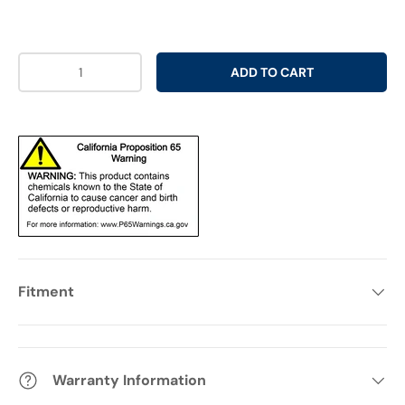
Qty
ADD TO CART
Fitment
Warranty Information