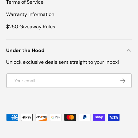
Terms of Service
Warranty Information
$250 Giveaway Rules
Under the Hood
Unlock exclusive deals sent straight to your inbox!
Email
SUBSCRI
Payment methods accepted