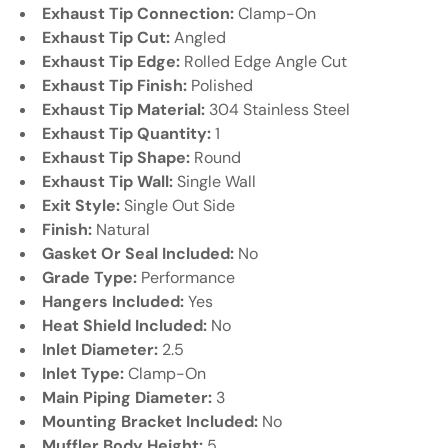
Exhaust Tip Connection:
Clamp-On
Exhaust Tip Cut:
Angled
Exhaust Tip Edge:
Rolled Edge Angle Cut
Exhaust Tip Finish:
Polished
Exhaust Tip Material:
304 Stainless Steel
Exhaust Tip Quantity:
1
Exhaust Tip Shape:
Round
Exhaust Tip Wall:
Single Wall
Exit Style:
Single Out Side
Finish:
Natural
Gasket Or Seal Included:
No
Grade Type:
Performance
Hangers Included:
Yes
Heat Shield Included:
No
Inlet Diameter:
2.5
Inlet Type:
Clamp-On
Main Piping Diameter:
3
Mounting Bracket Included:
No
Muffler Body Height:
5