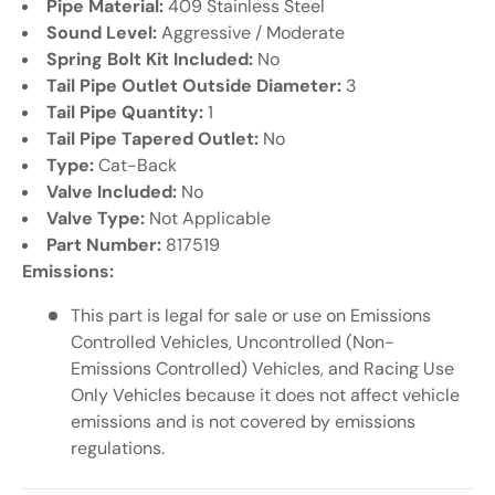
Pipe Material:
409 Stainless Steel
Sound Level:
Aggressive / Moderate
Spring Bolt Kit Included:
No
Tail Pipe Outlet Outside Diameter:
3
Tail Pipe Quantity:
1
Tail Pipe Tapered Outlet:
No
Type:
Cat-Back
Valve Included:
No
Valve Type:
Not Applicable
Part Number:
817519
Emissions:
This part is legal for sale or use on Emissions
Controlled Vehicles, Uncontrolled (Non-
Emissions Controlled) Vehicles, and Racing Use
Only Vehicles because it does not affect vehicle
emissions and is not covered by emissions
regulations.