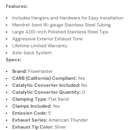
Features:
Includes Hangers and Hardware for Easy Installation
Mandrel-bent 16-gauge Stainless Steel Tubing
Large 4.00-inch Polished Stainless Steel Tips
Aggressive Exterior Exhaust Tone
Lifetime Limited Warranty
Axle-back System
Specs:
Brand:
Flowmaster
CARB (California) Compliant:
Yes
Catalytic Converter Included:
No
Catalytic Converter Quantity:
0
Clamping Type:
Flat Band
Clamps Included:
Yes
Emission Code:
5
Exhaust Series:
American Thunder
Exhaust Tip Color:
Silver