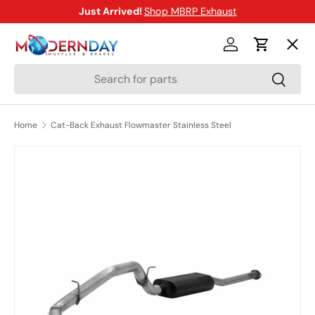
Just Arrived!
Shop MBRP Exhaust
SKIP TO CONTENT
Menu
Log in
Cart
Search
Search
Shop
Home
Cat-Back Exhaust Flowmaster Stainless Steel
Brands
SKIP TO PRODUCT INFORMATION
New Arrivals
Blog
Help Center