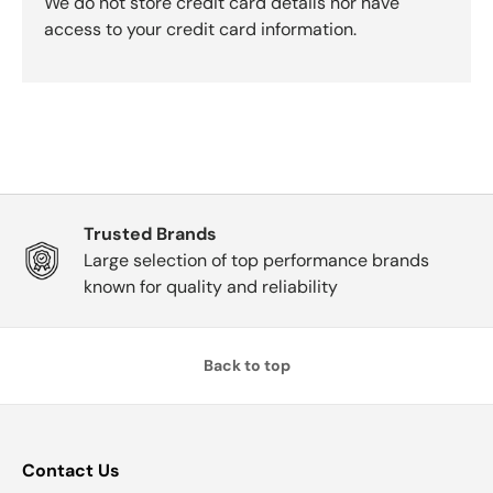
We do not store credit card details nor have
access to your credit card information.
Trusted Brands
Large selection of top performance brands
known for quality and reliability
Back to top
Contact Us