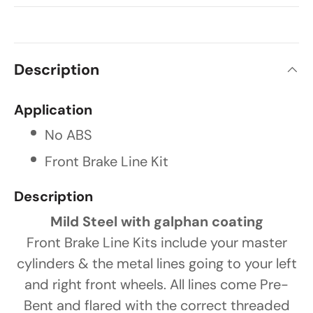
Description
Application
No ABS
Front Brake Line Kit
Description
Mild Steel with galphan coating
Front Brake Line Kits include your master
cylinders & the metal lines going to your left
and right front wheels. All lines come Pre-
Bent and flared with the correct threaded