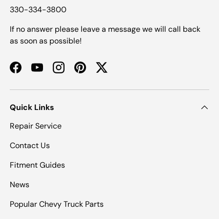
330-334-3800
If no answer please leave a message we will call back
as soon as possible!
Facebook
YouTube
Instagram
Pinterest
Twitter
Quick Links
Repair Service
Contact Us
Fitment Guides
News
Popular Chevy Truck Parts