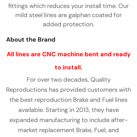
Γ
fittings which reduces your install time. Our
mild steel lines are galphan coated for
added protection.
About the Brand
All lines are CNC machine bent and ready
to install.
For over two decades, Quality
Reproductions has provided customers with
the best reproduction Brake and Fuel lines
available. Starting in 2013, they have
expanded manufacturing to include after-
market replacement Brake, Fuel, and