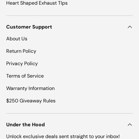
Heart Shaped Exhaust TIps
Customer Support
About Us
Return Policy
Privacy Policy
Terms of Service
Warranty Information
$250 Giveaway Rules
Under the Hood
Unlock exclusive deals sent straight to your inbox!