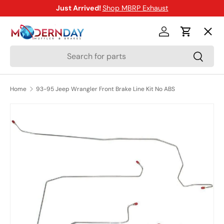
Just Arrived!
Shop MBRP Exhaust
SKIP TO CONTENT
Menu
Log in
Cart
Search
Search
Shop
Home
93-95 Jeep Wrangler Front Brake Line Kit No ABS
Brands
SKIP TO PRODUCT INFORMATION
New Arrivals
Blog
Help Center