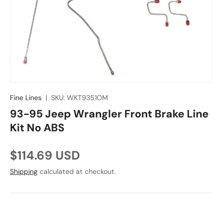
Fine Lines
|
SKU:
WKT9351OM
93-95 Jeep Wrangler Front Brake Line
Kit No ABS
Regular price
$114.69 USD
Shipping
calculated at checkout.