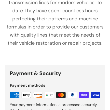
Transmission lines for modern vehicles. To
date, they have spent countless hours
perfecting their patterns and machine
formulas in order to provide our customers
with quality lines that meet the needs of
their vehicle restoration or repair projects.
Payment & Security
Payment methods
Your payment information is processed securely.