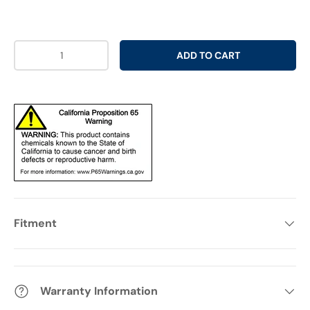
Qty
ADD TO CART
Fitment
Warranty Information