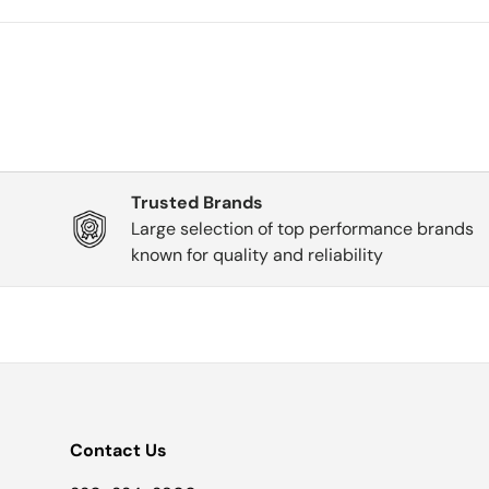
Trusted Brands
Large selection of top performance brands
known for quality and reliability
Contact Us