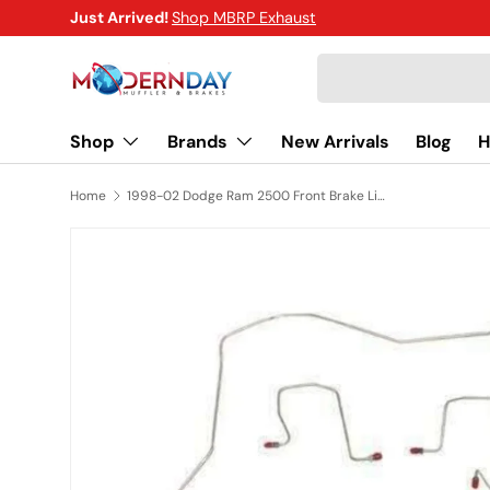
Just Arrived!
Shop MBRP Exhaust
SKIP TO CONTENT
Search
Shop
Brands
New Arrivals
Blog
H
Home
1998-02 Dodge Ram 2500 Front Brake Line Kit 4WD AWABS Stainless Steel WKT9808SS
SKIP TO PRODUCT INFORMATION