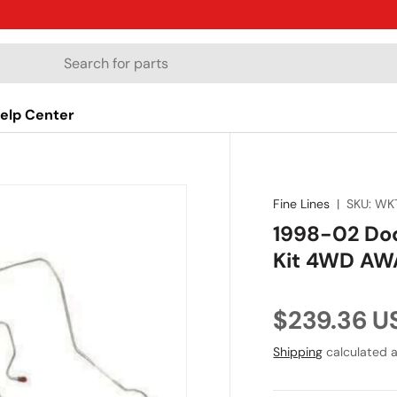
elp Center
Fine Lines
|
SKU:
WK
1998-02 Dod
Kit 4WD AW
Regular pr
$239.36 U
Shipping
calculated a