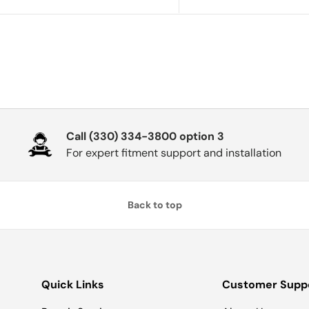
Call (330) 334-3800 option 3
For expert fitment support and installation
Back to top
Quick Links
Customer Supp