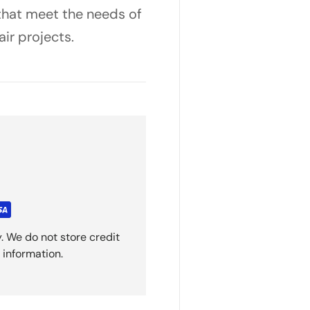
 that meet the needs of
air projects.
. We do not store credit
 information.