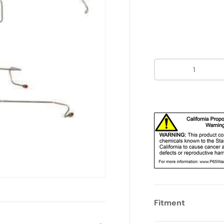
Qty
Fitment