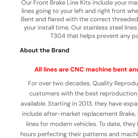
Our Front Brake Line Kits include your ma
lines going to your left and right front whe
Bent and flared with the correct threaded
your install time. Our stainless steel line
T304 that helps prevent any po
About the Brand
All lines are CNC machine bent and
For over two decades, Quality Reprod
customers with the best reproduction 
available. Starting in 2013, they have ex
include after-market replacement Brake, 
lines for modern vehicles. To date, the
hours perfecting their patterns and machi