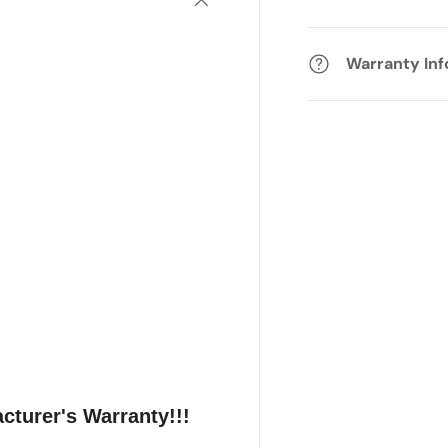
Warranty In
cturer's Warranty!!!