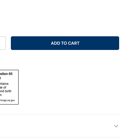
ADD TO CART