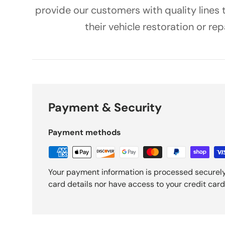
provide our customers with quality lines
their vehicle restoration or rep
Payment & Security
Payment methods
Your payment information is processed securely
card details nor have access to your credit card