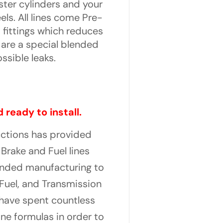
ster cylinders and your
els. All lines come Pre-
 fittings which reduces
s are a special blended
ssible leaks.
 ready to install.
uctions has provided
Brake and Fuel lines
panded manufacturing to
Fuel, and Transmission
y have spent countless
ne formulas in order to