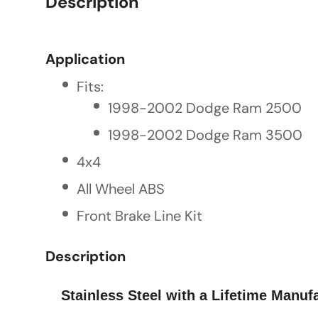
Description
Application
Fits:
1998-2002 Dodge Ram 2500
1998-2002 Dodge Ram 3500
4x4
All Wheel ABS
Front Brake Line Kit
Description
Stainless Steel with a Lifetime Manufa