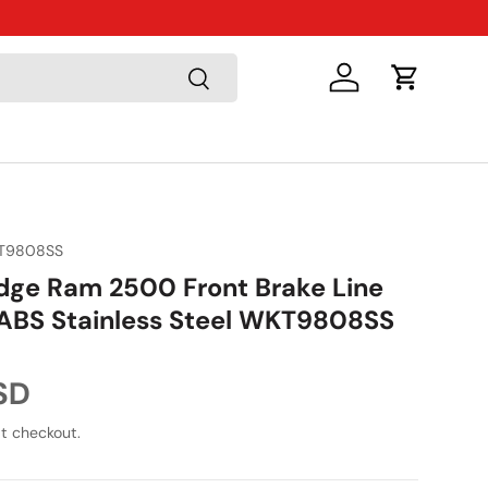
Just Arriv
Search
Log in
Cart
T9808SS
ge Ram 2500 Front Brake Line
ABS Stainless Steel WKT9808SS
ice
SD
t checkout.