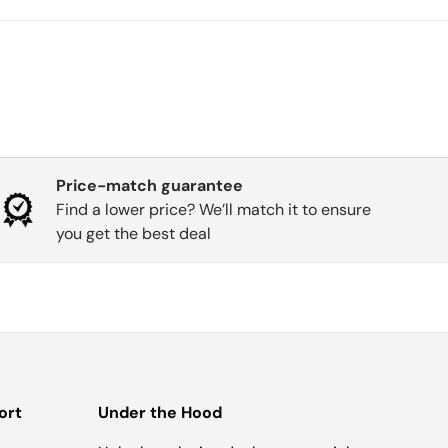
Price-match guarantee
Find a lower price? We’ll match it to ensure
you get the best deal
ort
Under the Hood