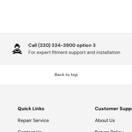
Call (330) 334-3800 option 3
For expert fitment support and installation
Back to top
Quick Links
Customer Supp
Repair Service
About Us