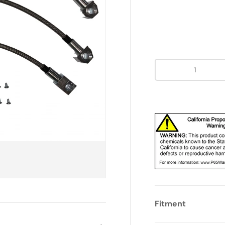
Qty
Fitment