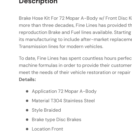
Description
Brake Hose Kit For 72 Mopar A-Body w/ Front Disc Ki
more than three decades, Fine Lines has provided th
reproduction Brake and Fuel lines available. Starting
its manufacturing to include after-market replaceme
Transmission lines for modern vehicles.
To date, Fine Lines has spent countless hours perfec
machine formulas in order to provide their customers 
meet the needs of their vehicle restoration or repair 
Details:
Application 72 Mopar A-Body
Material T304 Stainless Steel
Style Braided
Brake type Disc Brakes
Location Front