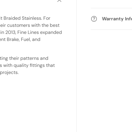
t Braided Stainless. For
Warranty In
eir customers with the best
 in 2013, Fine Lines expanded
nt Brake, Fuel, and
ting their patterns and
with quality fittings that
projects.