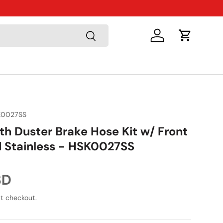
Just Arriv
Search
Log in
Cart
K0027SS
th Duster Brake Hose Kit w/ Front
d Stainless - HSK0027SS
ice
SD
t checkout.