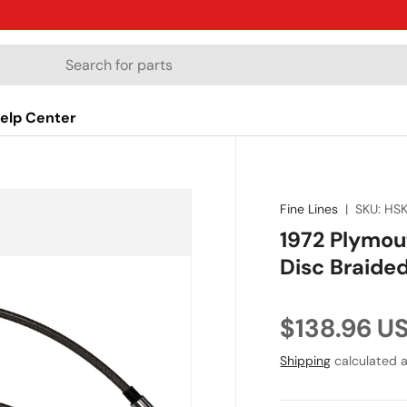
elp Center
Fine Lines
|
SKU:
HS
1972 Plymou
Disc Braide
Regular pr
$138.96 U
Shipping
calculated a