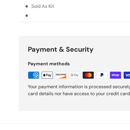
Sold As Kit
Payment & Security
Payment methods
Your payment information is processed securely
card details nor have access to your credit card