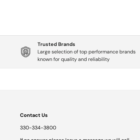
Trusted Brands
Large selection of top performance brands
known for quality and reliability
Contact Us
330-334-3800