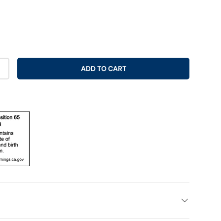
ADD TO CART