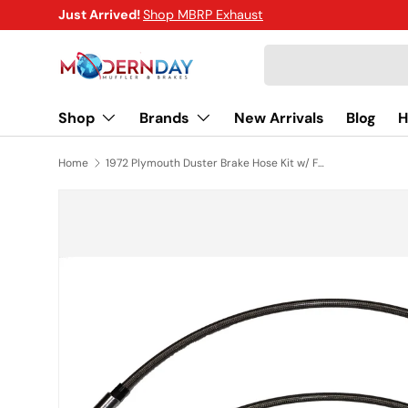
Just Arrived!
Shop MBRP Exhaust
SKIP TO CONTENT
Search
Shop
Brands
New Arrivals
Blog
H
Home
1972 Plymouth Duster Brake Hose Kit w/ Front Disc Braided Stainless - HSK0027SS
SKIP TO PRODUCT INFORMATION