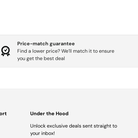
Price-match guarantee
Find a lower price? We’ll match it to ensure
you get the best deal
ort
Under the Hood
Unlock exclusive deals sent straight to
your inbox!