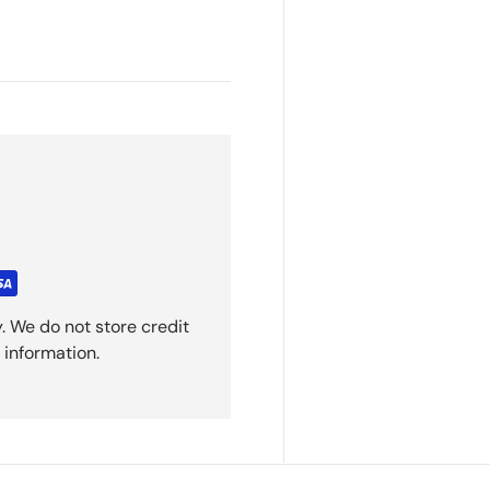
. We do not store credit
 information.