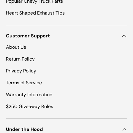
Popular Chevy Truck Parts
Heart Shaped Exhaust TIps
Customer Support
About Us
Return Policy
Privacy Policy
Terms of Service
Warranty Information
$250 Giveaway Rules
Under the Hood