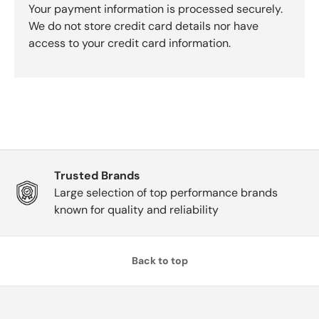
Your payment information is processed securely.
We do not store credit card details nor have
access to your credit card information.
Trusted Brands
Large selection of top performance brands
known for quality and reliability
Back to top