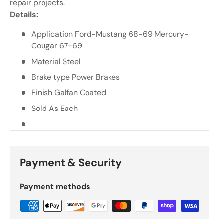
Γ
repair projects.
Details:
Application Ford-Mustang 68-69 Mercury-
Cougar 67-69
Material Steel
Brake type Power Brakes
Finish Galfan Coated
Sold As Each
Payment & Security
Payment methods