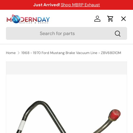
Just Arrived!
Shop MBRP Exhaust
SKIP TO CONTENT
Menu
Log in
Cart
Search
Search
Shop
Home
1968 - 1970 Ford Mustang Brake Vacuum Line - ZBV6801OM
Brands
SKIP TO PRODUCT INFORMATION
New Arrivals
Blog
Help Center