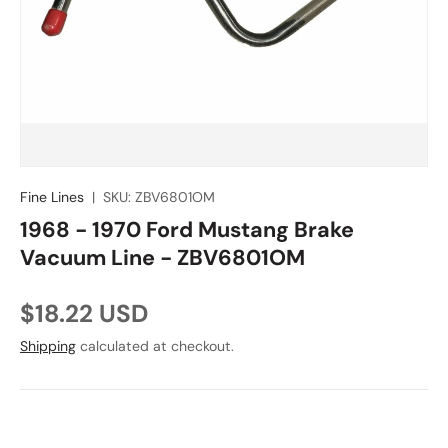
Fine Lines
|
SKU:
ZBV6801OM
1968 - 1970 Ford Mustang Brake
Vacuum Line - ZBV6801OM
Regular price
$18.22 USD
Shipping
calculated at checkout.