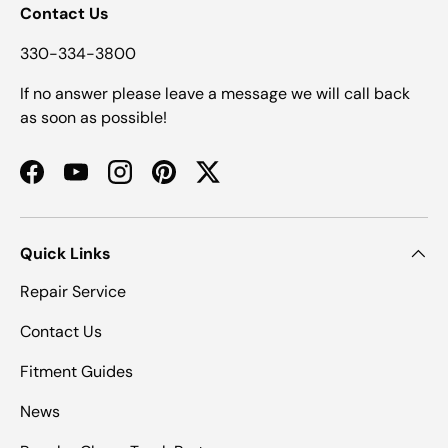
Contact Us
330-334-3800
If no answer please leave a message we will call back
as soon as possible!
Facebook
YouTube
Instagram
Pinterest
Twitter
Quick Links
Repair Service
Contact Us
Fitment Guides
News