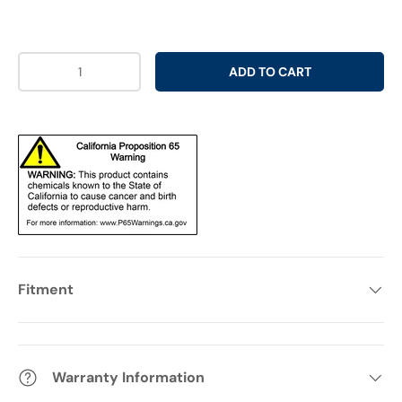
Qty
ADD TO CART
Fitment
Warranty Information