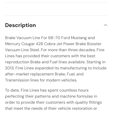
Description
Brake Vacuum Line For 68-70 Ford Mustang and
Mercury Cougar 428 Cobra Jet Power Brake Booster
Vacuum Line Steel. For more than three decades, Fine
Lines has provided their customers with the best
reproduction Brake and Fuel lines available. Starting in
2013, Fine Lines expanded its manufacturing to include
after-market replacement Brake, Fuel, and
Transmission lines for modern vehicles.
To date, Fine Lines has spent countless hours
perfecting their patterns and machine formulas in
order to provide their customers with quality fittings
that meet the needs of their vehicle restoration or