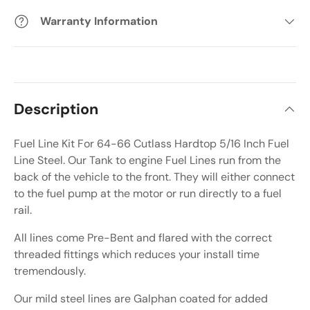
Warranty Information
Description
Fuel Line Kit For 64-66 Cutlass Hardtop 5/16 Inch Fuel
Line Steel. Our Tank to engine Fuel Lines run from the
back of the vehicle to the front. They will either connect
to the fuel pump at the motor or run directly to a fuel
rail.
All lines come Pre-Bent and flared with the correct
threaded fittings which reduces your install time
tremendously.
Our mild steel lines are Galphan coated for added