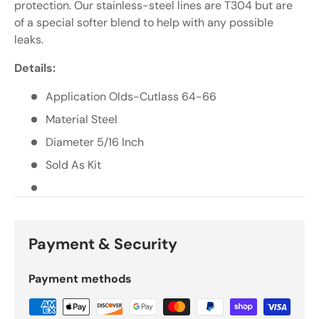
Γ
protection. Our stainless-steel lines are T304 but are
of a special softer blend to help with any possible
leaks.
Details:
Application Olds-Cutlass 64-66
Material Steel
Diameter 5/16 Inch
Sold As Kit
Payment & Security
Payment methods