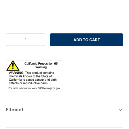
Qty
ADD TO CART
Fitment