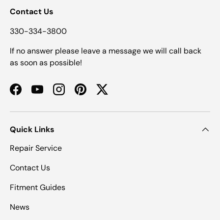
Contact Us
330-334-3800
If no answer please leave a message we will call back
as soon as possible!
Facebook
YouTube
Instagram
Pinterest
Twitter
Quick Links
Repair Service
Contact Us
Fitment Guides
News