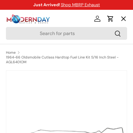
Just Arrived!
Shop MBRP Exhaust
SKIP TO CONTENT
Menu
Log in
Cart
Search
Search
Shop
Home
1964-66 Oldsmobile Cutlass Hardtop Fuel Line Kit 5/16 Inch Steel -
Brands
AGL6401OM
SKIP TO PRODUCT INFORMATION
New Arrivals
Blog
Help Center