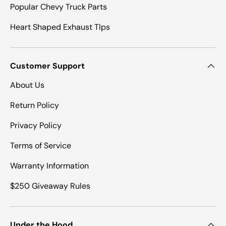
Popular Chevy Truck Parts
Heart Shaped Exhaust TIps
Customer Support
About Us
Return Policy
Privacy Policy
Terms of Service
Warranty Information
$250 Giveaway Rules
Under the Hood