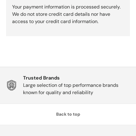
Your payment information is processed securely.
We do not store credit card details nor have
access to your credit card information.
Trusted Brands
Large selection of top performance brands
known for quality and reliability
Back to top