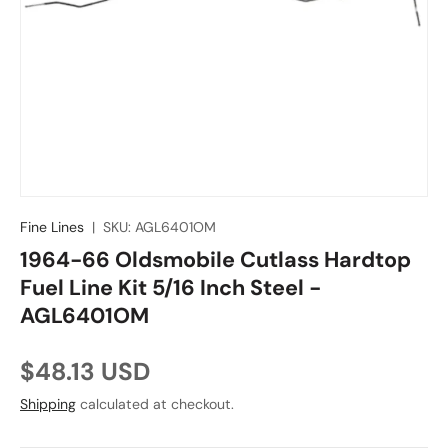
Fine Lines
|
SKU:
AGL6401OM
1964-66 Oldsmobile Cutlass Hardtop
Fuel Line Kit 5/16 Inch Steel -
AGL6401OM
Regular price
$48.13 USD
Shipping
calculated at checkout.