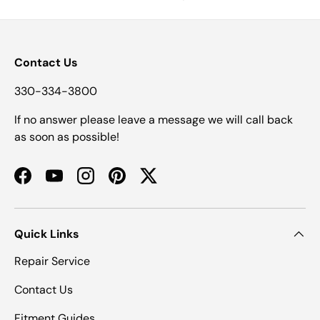
Contact Us
330-334-3800
If no answer please leave a message we will call back
as soon as possible!
Facebook
YouTube
Instagram
Pinterest
Twitter
Quick Links
Repair Service
Contact Us
Fitment Guides