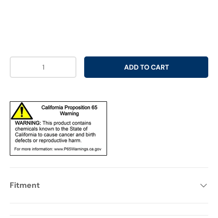
Qty
ADD TO CART
Fitment