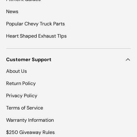
News
Popular Chevy Truck Parts
Heart Shaped Exhaust TIps
Customer Support
About Us
Return Policy
Privacy Policy
Terms of Service
Warranty Information
$250 Giveaway Rules