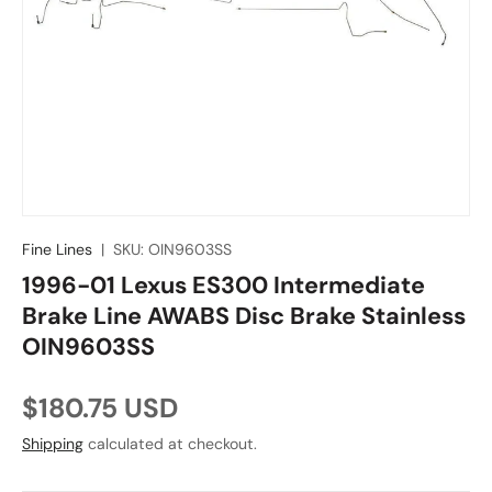
Fine Lines
|
SKU:
OIN9603SS
1996-01 Lexus ES300 Intermediate
Brake Line AWABS Disc Brake Stainless
OIN9603SS
Regular price
$180.75 USD
Shipping
calculated at checkout.