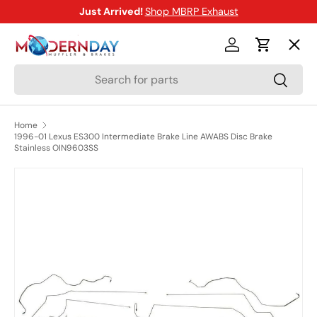
Just Arrived!
Shop MBRP Exhaust
SKIP TO CONTENT
Menu
Log in
Cart
Search
Search
Shop
Home
1996-01 Lexus ES300 Intermediate Brake Line AWABS Disc Brake
Brands
Stainless OIN9603SS
SKIP TO PRODUCT INFORMATION
New Arrivals
Blog
Help Center