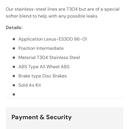
Γ
Our stainless-steel lines are T304 but are of a special
softer blend to help with any possible leaks.
Details:
Application Lexus-ES300 96-01
Position Intermediate
Material T304 Stainless Steel
ABS Type All Wheel ABS
Brake type Disc Brakes
Sold As Kit
Payment & Security