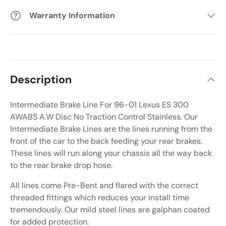
Warranty Information
Description
Intermediate Brake Line For 96-01 Lexus ES 300
AWABS A.W Disc No Traction Control Stainless. Our
Intermediate Brake Lines are the lines running from the
front of the car to the back feeding your rear brakes.
These lines will run along your chassis all the way back
to the rear brake drop hose.
All lines come Pre-Bent and flared with the correct
threaded fittings which reduces your install time
tremendously. Our mild steel lines are galphan coated
for added protection.