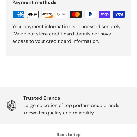
Payment methods
Your payment information is processed securely.
We do not store credit card details nor have
access to your credit card information.
Trusted Brands
Large selection of top performance brands
known for quality and reliability
Back to top