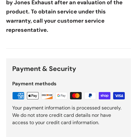
by Jones Exhaust after an evaluation of the
product. To obtain service under this
warranty, call your customer service
representative.
Payment & Security
Payment methods
Your payment information is processed securely.
We do not store credit card details nor have
access to your credit card information.