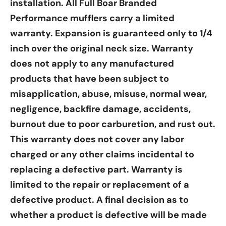
Γ
installation. All Full Boar Branded
Performance mufflers carry a limited
warranty. Expansion is guaranteed only to 1/4
inch over the original neck size. Warranty
does not apply to any manufactured
products that have been subject to
misapplication, abuse, misuse, normal wear,
negligence, backfire damage, accidents,
burnout due to poor carburetion, and rust out.
This warranty does not cover any labor
charged or any other claims incidental to
replacing a defective part. Warranty is
limited to the repair or replacement of a
defective product. A final decision as to
whether a product is defective will be made