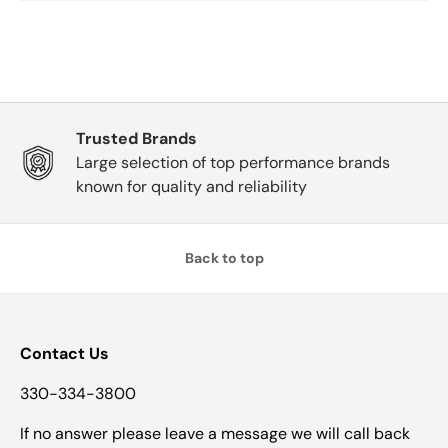
Trusted Brands
Large selection of top performance brands
known for quality and reliability
Back to top
Contact Us
330-334-3800
If no answer please leave a message we will call back