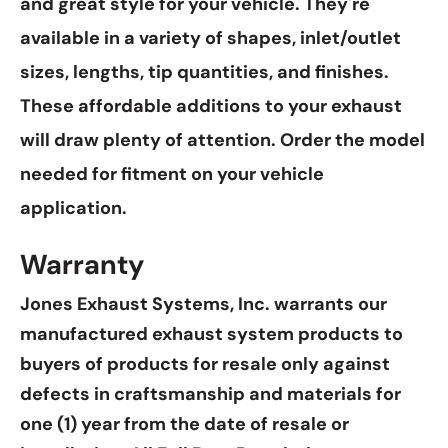
and great style for your vehicle. They're
available in a variety of shapes, inlet/outlet
sizes, lengths, tip quantities, and finishes.
These affordable additions to your exhaust
will draw plenty of attention. Order the model
needed for fitment on your vehicle
application.
Warranty
Jones Exhaust Systems, Inc. warrants our
manufactured exhaust system products to
buyers of products for resale only against
defects in craftsmanship and materials for
one (1) year from the date of resale or