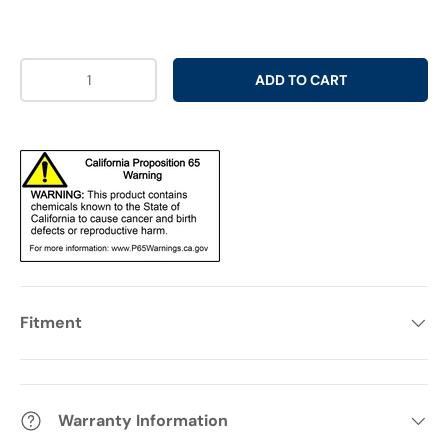
Qty
ADD TO CART
Fitment
Warranty Information