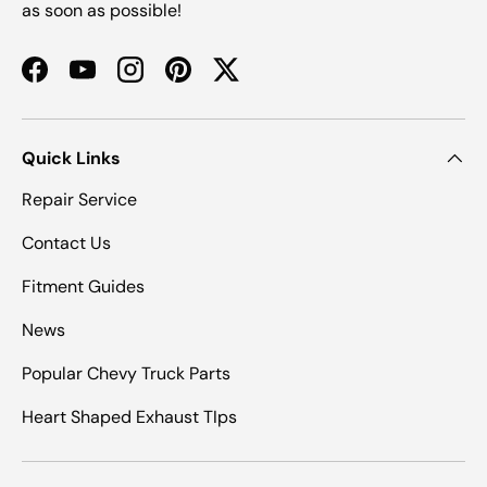
as soon as possible!
Facebook
YouTube
Instagram
Pinterest
Twitter
Quick Links
Repair Service
Contact Us
Fitment Guides
News
Popular Chevy Truck Parts
Heart Shaped Exhaust TIps