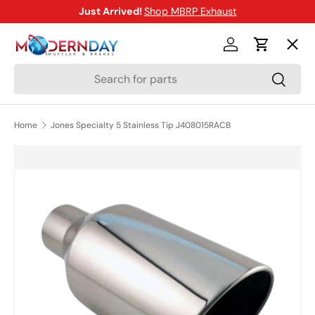
Just Arrived!
Shop MBRP Exhaust
SKIP TO CONTENT
Menu
Log in
Cart
Search
Search
Shop
Home
Jones Specialty 5 Stainless Tip J408015RACB
Brands
SKIP TO PRODUCT INFORMATION
New Arrivals
Blog
Help Center