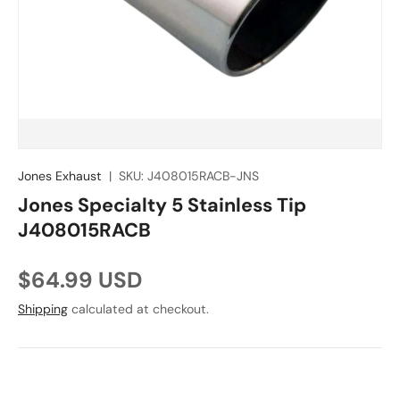
Jones Exhaust
|
SKU:
J408015RACB-JNS
Jones Specialty 5 Stainless Tip
J408015RACB
Regular price
$64.99 USD
Shipping
calculated at checkout.