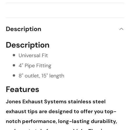
Description
Description
Universal Fit
4" Pipe Fitting
8" outlet, 15" length
Features
Jones Exhaust Systems stainless steel
exhaust tips are designed to offer you top-
notch performance, long-lasting durability,