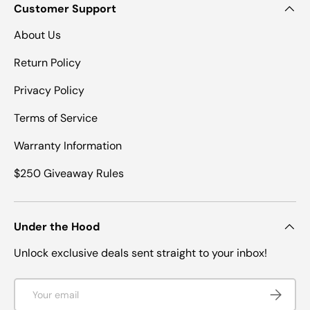
Customer Support
About Us
Return Policy
Privacy Policy
Terms of Service
Warranty Information
$250 Giveaway Rules
Under the Hood
Unlock exclusive deals sent straight to your inbox!
Email
SUBSCRI