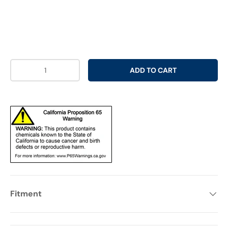
Qty
ADD TO CART
Fitment