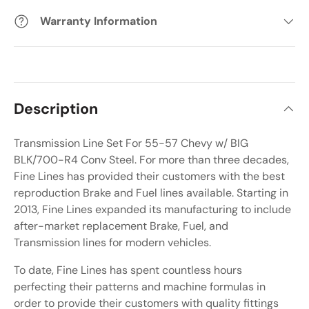
Warranty Information
Description
Transmission Line Set For 55-57 Chevy w/ BIG
BLK/700-R4 Conv Steel. For more than three decades,
Fine Lines has provided their customers with the best
reproduction Brake and Fuel lines available. Starting in
2013, Fine Lines expanded its manufacturing to include
after-market replacement Brake, Fuel, and
Transmission lines for modern vehicles.
To date, Fine Lines has spent countless hours
perfecting their patterns and machine formulas in
order to provide their customers with quality fittings