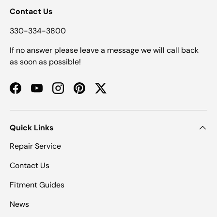
Contact Us
330-334-3800
If no answer please leave a message we will call back
as soon as possible!
Facebook
YouTube
Instagram
Pinterest
Twitter
Quick Links
Repair Service
Contact Us
Fitment Guides
News