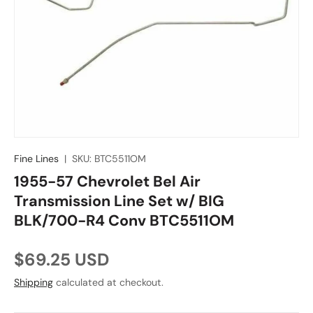
Fine Lines
|
SKU:
BTC5511OM
1955-57 Chevrolet Bel Air
Transmission Line Set w/ BIG
BLK/700-R4 Conv BTC5511OM
Regular price
$69.25 USD
Shipping
calculated at checkout.