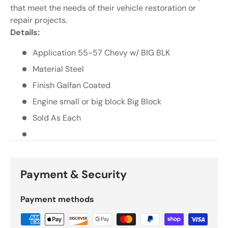
Γ
that meet the needs of their vehicle restoration or
repair projects.
Details:
Application 55-57 Chevy w/ BIG BLK
Material Steel
Finish Galfan Coated
Engine small or big block Big Block
Sold As Each
Payment & Security
Payment methods