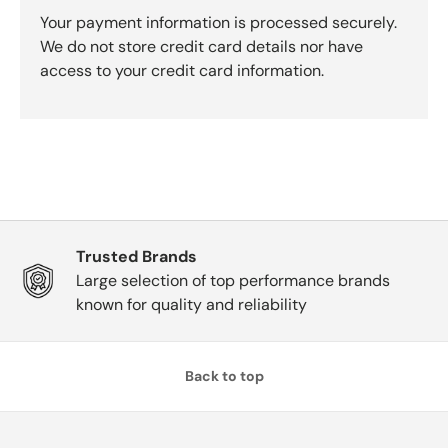
Your payment information is processed securely.
We do not store credit card details nor have
access to your credit card information.
Trusted Brands
Large selection of top performance brands
known for quality and reliability
Back to top