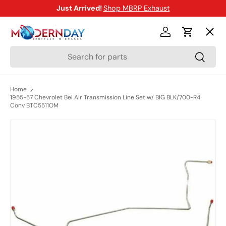
Just Arrived!
Shop MBRP Exhaust
SKIP TO CONTENT
Menu
Log in
Cart
Search
Search
Shop
Home
1955-57 Chevrolet Bel Air Transmission Line Set w/ BIG BLK/700-R4
Brands
Conv BTC5511OM
SKIP TO PRODUCT INFORMATION
New Arrivals
Blog
Help Center