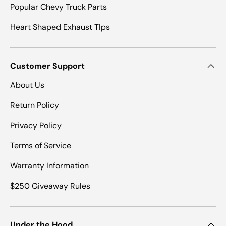
Popular Chevy Truck Parts
Heart Shaped Exhaust TIps
Customer Support
About Us
Return Policy
Privacy Policy
Terms of Service
Warranty Information
$250 Giveaway Rules
Under the Hood